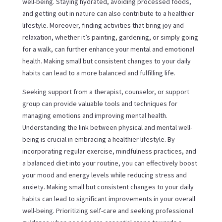
well-being. Staying hydrated, avoiding processed foods,
and getting out in nature can also contribute to a healthier
lifestyle. Moreover, finding activities that bring joy and
relaxation, whether it’s painting, gardening, or simply going
for a walk, can further enhance your mental and emotional
health. Making small but consistent changes to your daily
habits can lead to a more balanced and fulfilling life.
Seeking support from a therapist, counselor, or support
group can provide valuable tools and techniques for
managing emotions and improving mental health.
Understanding the link between physical and mental well-
being is crucial in embracing a healthier lifestyle. By
incorporating regular exercise, mindfulness practices, and
a balanced diet into your routine, you can effectively boost
your mood and energy levels while reducing stress and
anxiety. Making small but consistent changes to your daily
habits can lead to significant improvements in your overall
well-being. Prioritizing self-care and seeking professional