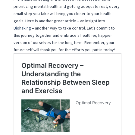
prioritizing mental health and getting adequate rest, every
small step you take will bring you closer to your health
goals. Here is another great article – an insight into
Biohaking
– another way to take control. Let’s commit to
this journey together and embrace a healthier, happier
version of ourselves for the long term. Remember, your
future self will thank you for the efforts you put in today!