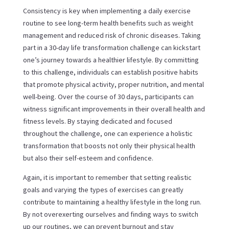
Consistency is key when implementing a daily exercise
routine to see long-term health benefits such as weight
management and reduced risk of chronic diseases. Taking
part in a 30-day life transformation challenge can kickstart
one’s journey towards a healthier lifestyle. By committing
to this challenge, individuals can establish positive habits
that promote physical activity, proper nutrition, and mental
well-being. Over the course of 30 days, participants can
witness significant improvements in their overall health and
fitness levels. By staying dedicated and focused
throughout the challenge, one can experience a holistic
transformation that boosts not only their physical health
but also their self-esteem and confidence.
Again, it is important to remember that setting realistic
goals and varying the types of exercises can greatly
contribute to maintaining a healthy lifestyle in the long run.
By not overexerting ourselves and finding ways to switch
up our routines, we can prevent burnout and stay