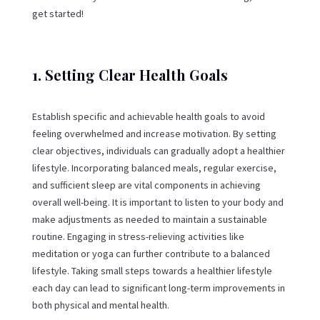
get started!
1. Setting Clear Health Goals
Establish specific and achievable health goals to avoid
feeling overwhelmed and increase motivation. By setting
clear objectives, individuals can gradually adopt a healthier
lifestyle. Incorporating balanced meals, regular exercise,
and sufficient sleep are vital components in achieving
overall well-being. It is important to listen to your body and
make adjustments as needed to maintain a sustainable
routine. Engaging in stress-relieving activities like
meditation or yoga can further contribute to a balanced
lifestyle. Taking small steps towards a healthier lifestyle
each day can lead to significant long-term improvements in
both physical and mental health.