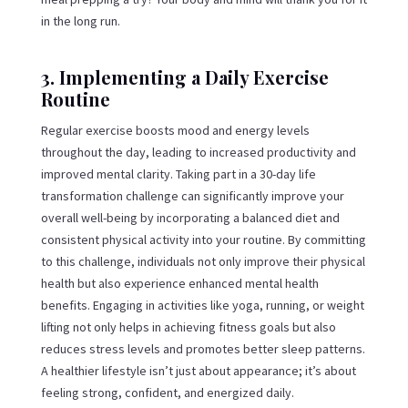
in the long run.
3. Implementing a Daily Exercise
Routine
Regular exercise boosts mood and energy levels
throughout the day, leading to increased productivity and
improved mental clarity. Taking part in a 30-day life
transformation challenge can significantly improve your
overall well-being by incorporating a balanced diet and
consistent physical activity into your routine. By committing
to this challenge, individuals not only improve their physical
health but also experience enhanced mental health
benefits. Engaging in activities like yoga, running, or weight
lifting not only helps in achieving fitness goals but also
reduces stress levels and promotes better sleep patterns.
A healthier lifestyle isn’t just about appearance; it’s about
feeling strong, confident, and energized daily.