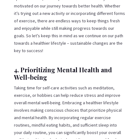
motivated on our journey towards better health. Whether
it’s trying out a new activity or incorporating different forms
of exercise, there are endless ways to keep things fresh
and enjoyable while still making progress towards our
goals. So let’s keep this in mind as we continue on our path
towards a healthier lifestyle – sustainable changes are the
key to success!
4. Prioritizing Mental Health and
Well-being
Taking time for self-care activities such as meditation,
exercise, or hobbies can help reduce stress and improve
overall mental well-being. Embracing a healthier lifestyle
involves making conscious choices that prioritize physical
and mental health. By incorporating regular exercise
routines, mindful eating habits, and sufficient sleep into
your daily routine, you can significantly boost your overall