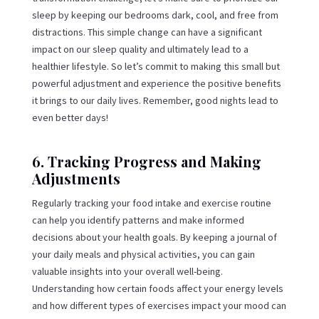
sleep by keeping our bedrooms dark, cool, and free from
distractions. This simple change can have a significant
impact on our sleep quality and ultimately lead to a
healthier lifestyle. So let’s commit to making this small but
powerful adjustment and experience the positive benefits
it brings to our daily lives. Remember, good nights lead to
even better days!
6. Tracking Progress and Making
Adjustments
Regularly tracking your food intake and exercise routine
can help you identify patterns and make informed
decisions about your health goals. By keeping a journal of
your daily meals and physical activities, you can gain
valuable insights into your overall well-being.
Understanding how certain foods affect your energy levels
and how different types of exercises impact your mood can