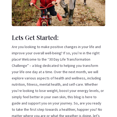
Lets Get Started:
Are you looking to make positive changes in your life and
improve your overall well-being? If so, you’re in the right
place! Welcome to the “30 Day Life Transformation
Challenge” – a blog dedicated to helping you transform
your life one day at a time. Over the next month, we will
explore various aspects of health and wellness, including
nutrition, fitness, mental health, and self-care. Whether
you’re looking to lose weight, boost your energy levels, or
simply feel better in your own skin, this blog is here to
guide and support you on your journey. So, are you ready
to take the first step towards a healthier, happier you? No
matter where you are or what the weather is doing, let’s