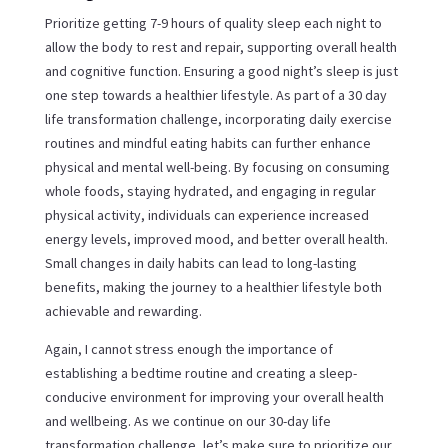
Prioritize getting 7-9 hours of quality sleep each night to
allow the body to rest and repair, supporting overall health
and cognitive function. Ensuring a good night’s sleep is just
one step towards a healthier lifestyle. As part of a 30 day
life transformation challenge, incorporating daily exercise
routines and mindful eating habits can further enhance
physical and mental well-being. By focusing on consuming
whole foods, staying hydrated, and engaging in regular
physical activity, individuals can experience increased
energy levels, improved mood, and better overall health.
Small changes in daily habits can lead to long-lasting
benefits, making the journey to a healthier lifestyle both
achievable and rewarding.
Again, I cannot stress enough the importance of
establishing a bedtime routine and creating a sleep-
conducive environment for improving your overall health
and wellbeing. As we continue on our 30-day life
transformation challenge, let’s make sure to prioritize our