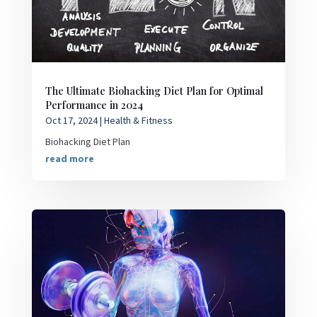
The Ultimate Biohacking Diet Plan for Optimal
Performance in 2024
Oct 17, 2024
|
Health & Fitness
Biohacking Diet Plan
read more