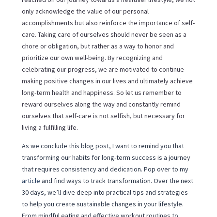
only acknowledge the value of our personal
accomplishments but also reinforce the importance of self-
care. Taking care of ourselves should never be seen as a
chore or obligation, but rather as a way to honor and
prioritize our own well-being. By recognizing and
celebrating our progress, we are motivated to continue
making positive changes in our lives and ultimately achieve
long-term health and happiness. So let us remember to
reward ourselves along the way and constantly remind
ourselves that self-care is not selfish, but necessary for
living a fulfilling life.
As we conclude this blog post, I want to remind you that
transforming our habits for long-term success is a journey
that requires consistency and dedication. Pop over to my
article
and find ways to track transformation. Over the next
30 days, we’ll dive deep into practical tips and strategies
to help you create sustainable changes in your lifestyle.
From mindful eating and effective workout routines to