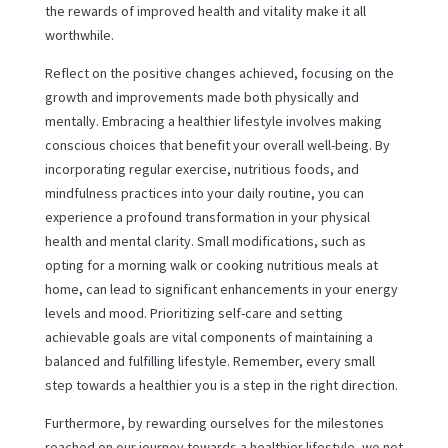
the rewards of improved health and vitality make it all
worthwhile.
Reflect on the positive changes achieved, focusing on the
growth and improvements made both physically and
mentally. Embracing a healthier lifestyle involves making
conscious choices that benefit your overall well-being. By
incorporating regular exercise, nutritious foods, and
mindfulness practices into your daily routine, you can
experience a profound transformation in your physical
health and mental clarity. Small modifications, such as
opting for a morning walk or cooking nutritious meals at
home, can lead to significant enhancements in your energy
levels and mood. Prioritizing self-care and setting
achievable goals are vital components of maintaining a
balanced and fulfilling lifestyle. Remember, every small
step towards a healthier you is a step in the right direction.
Furthermore, by rewarding ourselves for the milestones
reached on our journey towards a healthier lifestyle, we not