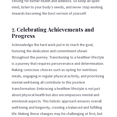
striving for better health and wellness. So keep an open
mind, listen to your body’s needs, and never stop working
towards becoming the best version of yourself.
7. Celebrating Achievements and
Progress
Acknowledge the hard work put in to reach the goal,
honoring the dedication and commitment shown
throughout the journey. Transitioning to a healthier lifestyle
is a journey that requires perseverance and determination.
Making conscious choices such as opting for nutritious
meals, engaging in regular physical activity, and prioritizing
mental well-being all contribute to this positive
transformation. Embracing a healthier lifestyle is not just
about physical health but also encompasses mental and
emotional aspects. This holistic approach ensures overall
well-being and longevity, creating a balanced and fulfilling
life. Making these changes may be challenging at first, but