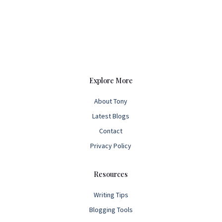
Explore More
About Tony
Latest Blogs
Contact
Privacy Policy
Resources
Writing Tips
Blogging Tools