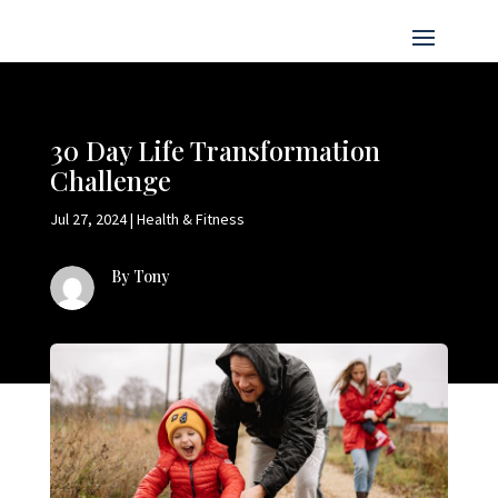
30 Day Life Transformation
Challenge
Jul 27, 2024
|
Health & Fitness
By Tony