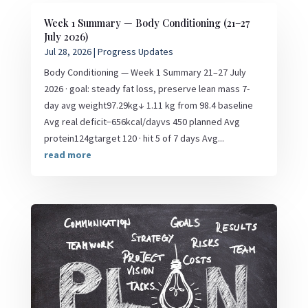
Week 1 Summary — Body Conditioning (21–27
July 2026)
Jul 28, 2026
|
Progress Updates
Body Conditioning — Week 1 Summary 21–27 July
2026 · goal: steady fat loss, preserve lean mass 7-
day avg weight97.29kg↓ 1.11 kg from 98.4 baseline
Avg real deficit−656kcal/dayvs 450 planned Avg
protein124gtarget 120 · hit 5 of 7 days Avg...
read more