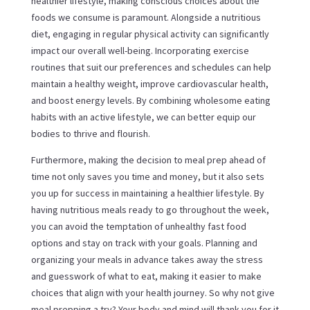
healthier lifestyle, making conscious choices about the
foods we consume is paramount. Alongside a nutritious
diet, engaging in regular physical activity can significantly
impact our overall well-being. Incorporating exercise
routines that suit our preferences and schedules can help
maintain a healthy weight, improve cardiovascular health,
and boost energy levels. By combining wholesome eating
habits with an active lifestyle, we can better equip our
bodies to thrive and flourish.
Furthermore, making the decision to meal prep ahead of
time not only saves you time and money, but it also sets
you up for success in maintaining a healthier lifestyle. By
having nutritious meals ready to go throughout the week,
you can avoid the temptation of unhealthy fast food
options and stay on track with your goals. Planning and
organizing your meals in advance takes away the stress
and guesswork of what to eat, making it easier to make
choices that align with your health journey. So why not give
meal prepping a try? Your body and mind will thank you for it