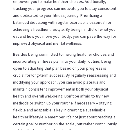
empower you to make healthier choices. Additionally,
tracking your progress can motivate you to stay consistent
and dedicated to your fitness journey. Prioritizing a
balanced diet along with regular exercise is essential for
achieving a healthier lifestyle. By being mindful of what you
eat and how you move your body, you can pave the way for
improved physical and mental wellness.
Besides being committed to making healthier choices and
incorporating a fitness plan into your daily routine, being
open to adjusting that plan based on your progress is
crucial for long-term success. By regularly reassessing and
modifying your approach, you can avoid plateaus and
maintain consistent improvement in both your physical
health and overall well-being. Don’t be afraid to try new
methods or switch up your routine if necessary – staying
flexible and adaptable is key in creating a sustainable
healthier lifestyle. Remember, it’s not just about reaching a
certain goal or number on the scale, but rather continuously