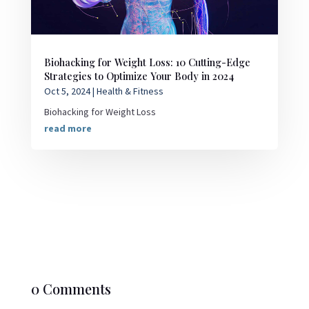
Biohacking for Weight Loss: 10 Cutting-Edge
Strategies to Optimize Your Body in 2024
Oct 5, 2024
|
Health & Fitness
Biohacking for Weight Loss
read more
0 Comments