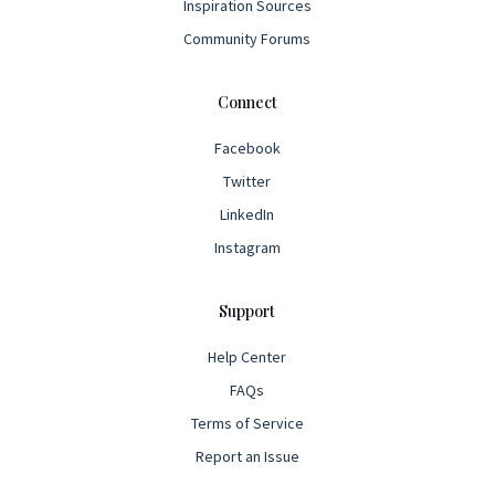
Inspiration Sources
Community Forums
Connect
Facebook
Twitter
LinkedIn
Instagram
Support
Help Center
FAQs
Terms of Service
Report an Issue