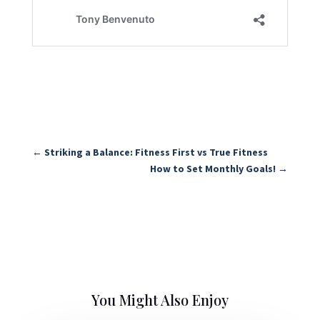
←
Striking a Balance: Fitness First vs True Fitness
How to Set Monthly Goals!
→
You Might Also Enjoy