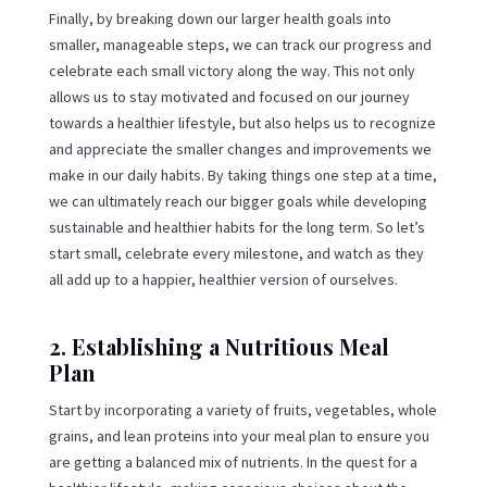
Finally, by breaking down our larger health goals into
smaller, manageable steps, we can track our progress and
celebrate each small victory along the way. This not only
allows us to stay motivated and focused on our journey
towards a healthier lifestyle, but also helps us to recognize
and appreciate the smaller changes and improvements we
make in our daily habits. By taking things one step at a time,
we can ultimately reach our bigger goals while developing
sustainable and healthier habits for the long term. So let’s
start small, celebrate every milestone, and watch as they
all add up to a happier, healthier version of ourselves.
2. Establishing a Nutritious Meal
Plan
Start by incorporating a variety of fruits, vegetables, whole
grains, and lean proteins into your meal plan to ensure you
are getting a balanced mix of nutrients. In the quest for a