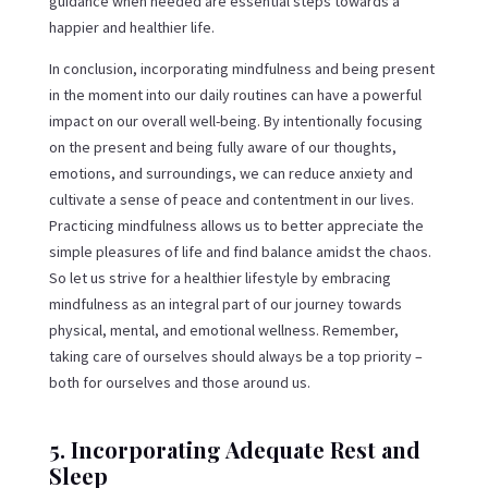
guidance when needed are essential steps towards a
happier and healthier life.
In conclusion, incorporating mindfulness and being present
in the moment into our daily routines can have a powerful
impact on our overall well-being. By intentionally focusing
on the present and being fully aware of our thoughts,
emotions, and surroundings, we can reduce anxiety and
cultivate a sense of peace and contentment in our lives.
Practicing mindfulness allows us to better appreciate the
simple pleasures of life and find balance amidst the chaos.
So let us strive for a healthier lifestyle by embracing
mindfulness as an integral part of our journey towards
physical, mental, and emotional wellness. Remember,
taking care of ourselves should always be a top priority –
both for ourselves and those around us.
5. Incorporating Adequate Rest and
Sleep