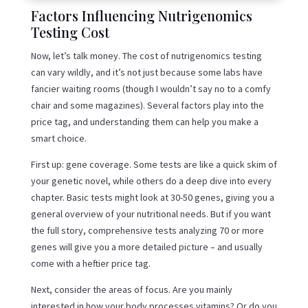
Factors Influencing Nutrigenomics
Testing Cost
Now, let’s talk money. The cost of nutrigenomics testing
can vary wildly, and it’s not just because some labs have
fancier waiting rooms (though I wouldn’t say no to a comfy
chair and some magazines). Several factors play into the
price tag, and understanding them can help you make a
smart choice.
First up: gene coverage. Some tests are like a quick skim of
your genetic novel, while others do a deep dive into every
chapter. Basic tests might look at 30-50 genes, giving you a
general overview of your nutritional needs. But if you want
the full story, comprehensive tests analyzing 70 or more
genes will give you a more detailed picture – and usually
come with a heftier price tag.
Next, consider the areas of focus. Are you mainly
interested in how your body processes vitamins? Or do you