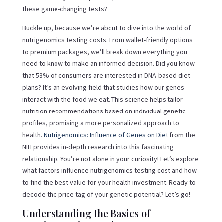
these game-changing tests?
Buckle up, because we’re about to dive into the world of
nutrigenomics testing costs. From wallet-friendly options
to premium packages, we’ll break down everything you
need to know to make an informed decision. Did you know
that 53% of consumers are interested in DNA-based diet
plans? It’s an evolving field that studies how our genes
interact with the food we eat. This science helps tailor
nutrition recommendations based on individual genetic
profiles, promising a more personalized approach to
health.
Nutrigenomics: Influence of Genes on Diet
from the
NIH provides in-depth research into this fascinating
relationship. You’re not alone in your curiosity! Let’s explore
what factors influence nutrigenomics testing cost and how
to find the best value for your health investment. Ready to
decode the price tag of your genetic potential? Let’s go!
Understanding the Basics of