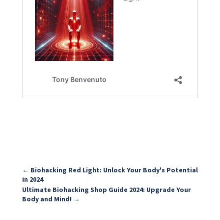
←
Biohacking Red Light: Unlock Your Body's Potential
in 2024
Ultimate Biohacking Shop Guide 2024: Upgrade Your
Body and Mind!
→