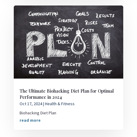
The Ultimate Biohacking Diet Plan for Optimal
Performance in 2024
Oct 17, 2024
|
Health & Fitness
Biohacking Diet Plan
read more