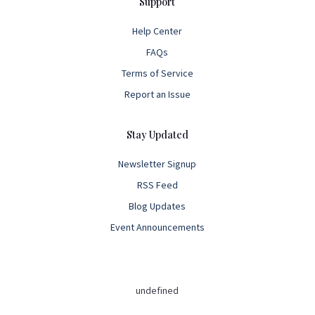
Support
Help Center
FAQs
Terms of Service
Report an Issue
Stay Updated
Newsletter Signup
RSS Feed
Blog Updates
Event Announcements
undefined