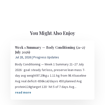
You Might Also Enjoy
Week 1 Summary — Body Conditioning (21–27
July 2026)
Jul 28, 2026
|
Progress Updates
Body Conditioning — Week 1 Summary 21–27 July
2026 · goal: steady fat loss, preserve lean mass 7-
day avg weight97.29kg↓ 1.11 kg from 98.4 baseline
Avg real deficit−656kcal/dayvs 450 planned Avg
protein124gtarget 120 · hit 5 of 7 days Avg...
read more