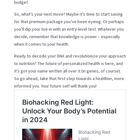
budget.
So, what’s your next move? Maybe it’s time to start saving
for that premium package you’ve been eyeing. Or perhaps
you’ll dip your toe in with an entry-level test. Whatever you
decide, remember that knowledge is power – especially
when it comes to your health.
Ready to decode your DNA and revolutionize your approach
to nutrition? The future of personalized health is here, and
it’s got your name written all over it (in genes, of course).
So go ahead, take that first step towards a healthier, more
informed you. Your future self will thank you!