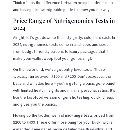
Think of it as the difference between being handed a map
and having a knowledgeable guide to show you the way.
Price Range of Nutrigenomics Tests in
2024
Alright, let’s get down to the nitty-gritty: cold, hard cash. In
2024, nutrigenomics tests come in all shapes and sizes,
from budget-friendly options to luxury packages that’ll
make your wallet weep (but your genes sing).
On the lower end, we’ve got entry-level tests. These
typically run between $100 and $200. Don’t expect all the
bells and whistles here – you’re getting a basic gene panel
with limited health insights and minimal personalization. It’s
like the fast-food version of genetic testing: quick, cheap,
and gives you the basics.
Moving up the ladder, we find mid-range tests priced from
$200 to $400. These offer more bang for your buck, with an
expanded gene panel, more detailed health insights, and