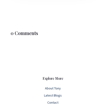
0 Comments
Explore More
About Tony
Latest Blogs
Contact