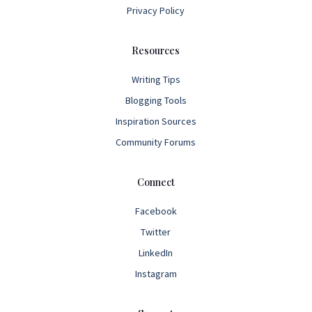
Privacy Policy
Resources
Writing Tips
Blogging Tools
Inspiration Sources
Community Forums
Connect
Facebook
Twitter
LinkedIn
Instagram