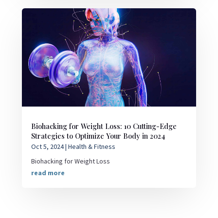
Biohacking for Weight Loss: 10 Cutting-Edge
Strategies to Optimize Your Body in 2024
Oct 5, 2024
|
Health & Fitness
Biohacking for Weight Loss
read more