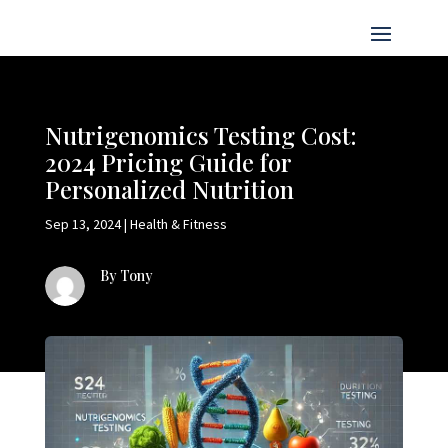
Nutrigenomics Testing Cost:
2024 Pricing Guide for
Personalized Nutrition
Sep 13, 2024
|
Health & Fitness
By Tony