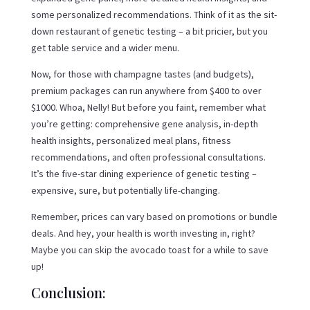
some personalized recommendations. Think of it as the sit-
down restaurant of genetic testing – a bit pricier, but you
get table service and a wider menu.
Now, for those with champagne tastes (and budgets),
premium packages can run anywhere from $400 to over
$1000. Whoa, Nelly! But before you faint, remember what
you’re getting: comprehensive gene analysis, in-depth
health insights, personalized meal plans, fitness
recommendations, and often professional consultations.
It’s the five-star dining experience of genetic testing –
expensive, sure, but potentially life-changing.
Remember, prices can vary based on promotions or bundle
deals. And hey, your health is worth investing in, right?
Maybe you can skip the avocado toast for a while to save
up!
Conclusion: