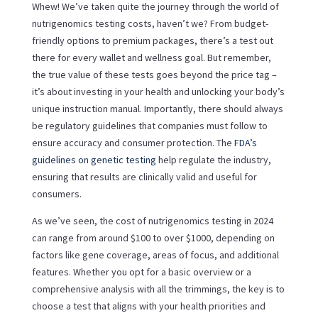
Whew! We’ve taken quite the journey through the world of
nutrigenomics testing costs, haven’t we? From budget-
friendly options to premium packages, there’s a test out
there for every wallet and wellness goal. But remember,
the true value of these tests goes beyond the price tag –
it’s about investing in your health and unlocking your body’s
unique instruction manual. Importantly, there should always
be regulatory guidelines that companies must follow to
ensure accuracy and consumer protection. The
FDA’s
guidelines on genetic testing
help regulate the industry,
ensuring that results are clinically valid and useful for
consumers.
As we’ve seen, the cost of nutrigenomics testing in 2024
can range from around $100 to over $1000, depending on
factors like gene coverage, areas of focus, and additional
features. Whether you opt for a basic overview or a
comprehensive analysis with all the trimmings, the key is to
choose a test that aligns with your health priorities and