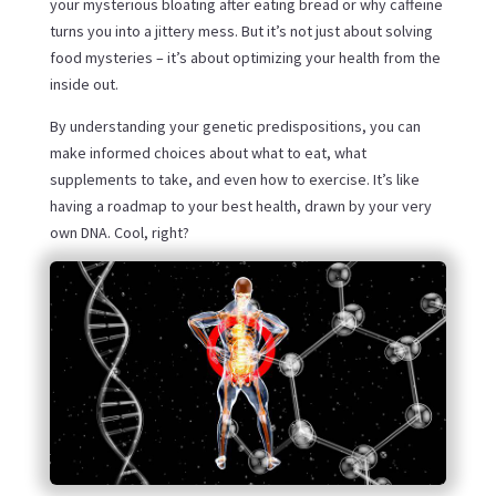
your mysterious bloating after eating bread or why caffeine
turns you into a jittery mess. But it’s not just about solving
food mysteries – it’s about optimizing your health from the
inside out.
By understanding your genetic predispositions, you can
make informed choices about what to eat, what
supplements to take, and even how to exercise. It’s like
having a roadmap to your best health, drawn by your very
own DNA. Cool, right?