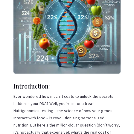
Introduction:
Ever wondered how much it costs to unlock the secrets
hidden in your DNA? Well, you’re in for a treat!
Nutrigenomics testing – the science of how your genes
interact with food – is revolutionizing personalized
nutrition. But here’s the million-dollar question (don’t worry,
it’s not actually that expensive): what’s the real cost of