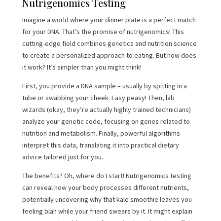
Nutrigenomics Testing
Imagine a world where your dinner plate is a perfect match
for your DNA. That’s the promise of nutrigenomics! This
cutting-edge field combines genetics and nutrition science
to create a personalized approach to eating. But how does
it work? It’s simpler than you might think!
First, you provide a DNA sample – usually by spitting in a
tube or swabbing your cheek. Easy peasy! Then, lab
wizards (okay, they’re actually highly trained technicians)
analyze your genetic code, focusing on genes related to
nutrition and metabolism. Finally, powerful algorithms
interpret this data, translating it into practical dietary
advice tailored just for you.
The benefits? Oh, where do I start! Nutrigenomics testing
can reveal how your body processes different nutrients,
potentially uncovering why that kale smoothie leaves you
feeling blah while your friend swears by it. It might explain