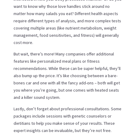
want to know why those love handles stick around no
matter how many salads you eat? Different health aspects
require different types of analysis, and more complex tests
covering multiple areas (like nutrient metabolism, weight
management, food sensitivities, and fitness) will generally
cost more.
But wait, there’s more! Many companies offer additional
features like personalized meal plans or fitness
recommendations. While these can be super helpful, they’ll
also bump up the price. It’s like choosing between a bare-
bones car and one with all the fancy add-ons – both will get
you where you’re going, but one comes with heated seats
and a killer sound system.
Lastly, don’t forget about professional consultations. Some
packages include sessions with genetic counselors or
dietitians to help you make sense of your results. These
expert insights can be invaluable, but they’re not free.