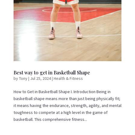
Best way to get in Basketball Shape
by
Tony
|
Jul 25, 2024
|
Health & Fitness
How to Get in Basketball Shape I. Introduction Being in
basketball shape means more than just being physically fit;
it means having the endurance, strength, agility, and mental
toughness to compete at a high level in the game of
basketball. This comprehensive fitness...