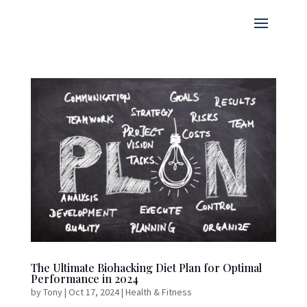
The Ultimate Biohacking Diet Plan for Optimal
Performance in 2024
by
Tony
|
Oct 17, 2024
|
Health & Fitness