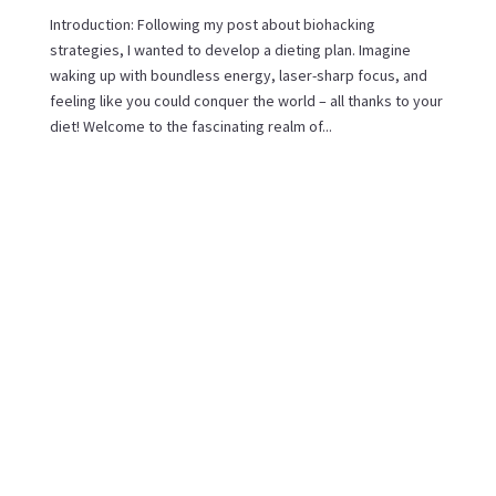
Introduction: Following my post about biohacking
strategies, I wanted to develop a dieting plan. Imagine
waking up with boundless energy, laser-sharp focus, and
feeling like you could conquer the world – all thanks to your
diet! Welcome to the fascinating realm of...