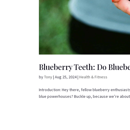
Blueberry Teeth: Do Bluebe
by
Tony
|
Aug 25, 2024
|
Health & Fitness
Introduction: Hey there, fellow blueberry enthusiast
blue powerhouses? Buckle up, because we’re about to