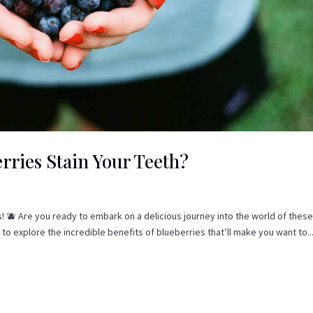
rries Stain Your Teeth?
s! 🫐 Are you ready to embark on a delicious journey into the world of these
 explore the incredible benefits of blueberries that’ll make you want to..