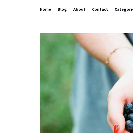
Home
Blog
About
Contact
Categori