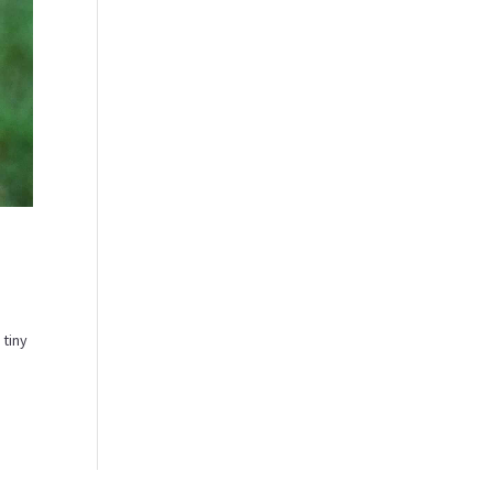
 tiny
.