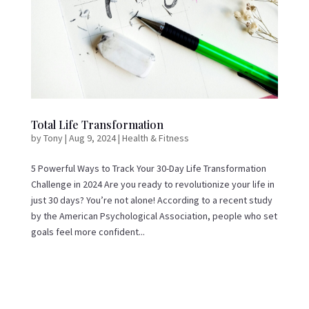
Total Life Transformation
by
Tony
|
Aug 9, 2024
|
Health & Fitness
5 Powerful Ways to Track Your 30-Day Life Transformation
Challenge in 2024 Are you ready to revolutionize your life in
just 30 days? You’re not alone! According to a recent study
by the American Psychological Association, people who set
goals feel more confident...