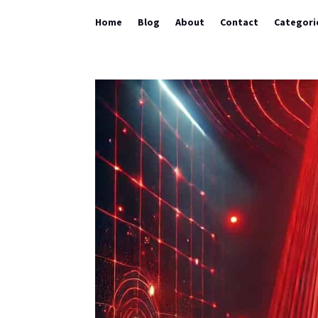
Home
Blog
About
Contact
Categori