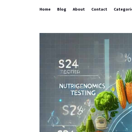
Home
Blog
About
Contact
Categori